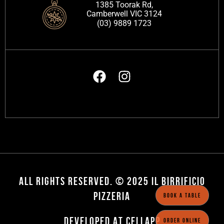
1385 Toorak Rd,
Camberwell VIC 3124
(03) 9889 1723
ALL RIGHTS RESERVED. © 2025 IL BIRRIFICIO
PIZZERIA
BOOK A TABLE
DEVELOPED AT CELLAPP
ORDER ONLINE