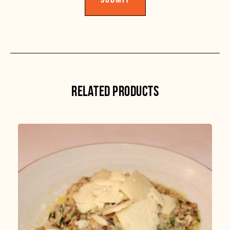
RELATED PRODUCTS