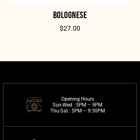
BOLOGNESE
$
27.00
Opening Hours
Sun-Wed :
5PM – 9PM
Thu-Sat :
5PM – 9:30PM