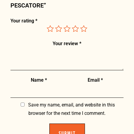
PESCATORE”
Your rating
*
Your review
*
Name
*
Email
*
Save my name, email, and website in this
browser for the next time I comment.