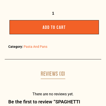
ADD TO CART
Category:
Pasta And Pans
REVIEWS (0)
There are no reviews yet.
Be the first to review “SPAGHETTI