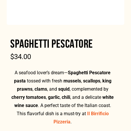
SPAGHETTI PESCATORE
$
34.00
A seafood lover’s dream—
Spaghetti Pescatore
pasta
tossed with fresh
mussels
,
scallops
,
king
prawns
,
clams
, and
squid
, complemented by
cherry tomatoes
,
garlic
,
chili
, and a delicate
white
wine sauce
. A perfect taste of the Italian coast.
This flavorful dish is a must-try at
Il Birrificio
Pizzeria
.