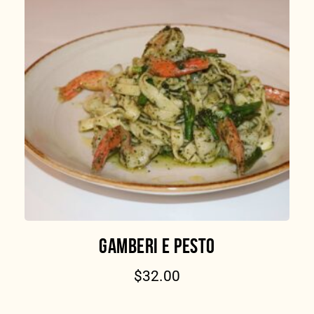
GAMBERI E PESTO
$
32.00