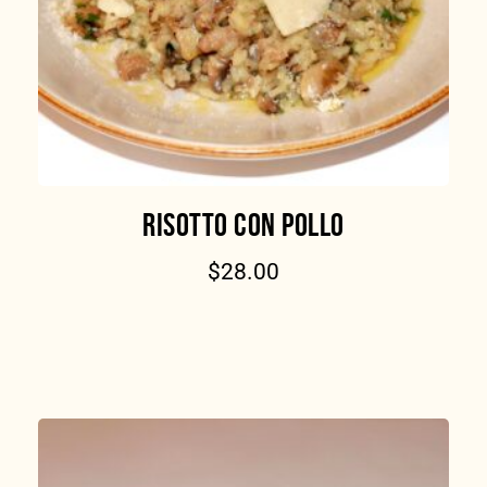
RISOTTO CON POLLO
$
28.00