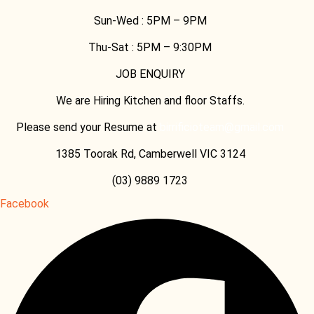
Sun-Wed :
5PM – 9PM
Thu-Sat :
5PM – 9:30PM
JOB ENQUIRY
We are Hiring Kitchen and floor Staffs.
Please send your Resume at
birrificioteam@gmail.com
1385 Toorak Rd, Camberwell VIC 3124
(03) 9889 1723
Facebook