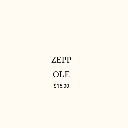
ZEPP
OLE
$
15.00
[03] 9889 1723