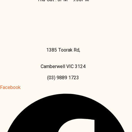
Facebook
1385 Toorak Rd,
Camberwell VIC 3124
(03) 9889 1723
Facebook
Facebook