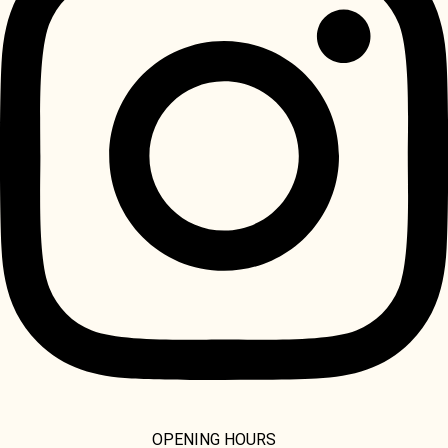
OPENING HOURS