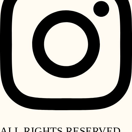
ALL RIGHTS RESERVED.