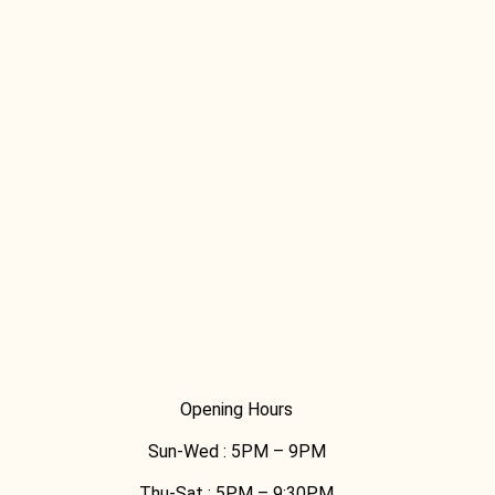
[03] 9889 1723
Opening Hours
Sun-Wed :
5PM – 9PM
Thu-Sat :
5PM – 9:30PM