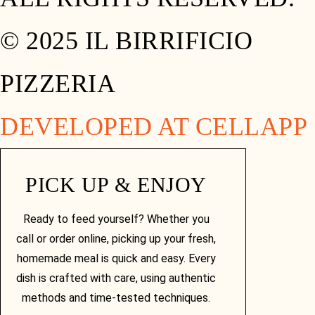
© 2025 IL BIRRIFICIO
PIZZERIA
DEVELOPED AT CELLAPP
PICK UP & ENJOY
Ready to feed yourself? Whether you
call or order online, picking up your fresh,
homemade meal is quick and easy. Every
dish is crafted with care, using authentic
methods and time-tested techniques.