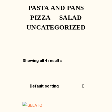
PASTA AND PANS
PIZZA
SALAD
UNCATEGORIZED
Showing all 4 results