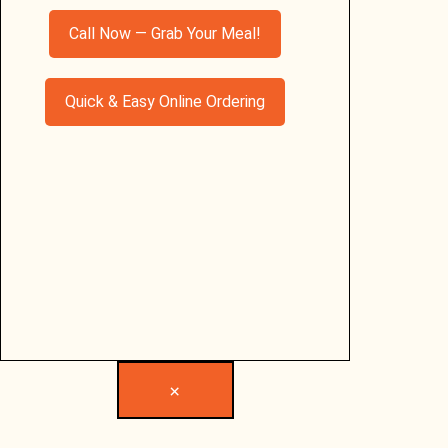
Call Now — Grab Your Meal!
Quick & Easy Online Ordering
×