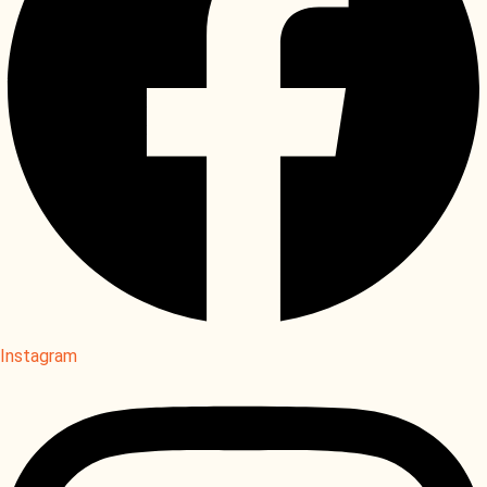
Instagram