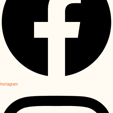
Instagram
Instagram
Instagram