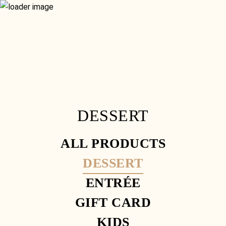
RESERVATION
GIFT VOUCHERS
MENU
GLUTEN FREE
CONTACT
WHAT’S ON
FOOD MENU
SISTER VENUE
SET MENU
HOME
DRINKS MENU
ORDER ONLINE
RESERVATION
GIFT VOUCHERS
GLUTEN FREE
CONTACT
WHAT’S ON
DESSERT
SISTER VENUE
ALL PRODUCTS
DESSERT
ENTRÉE
GIFT CARD
KIDS