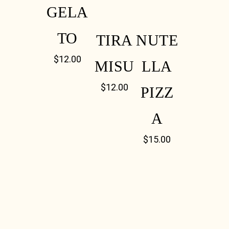
GELA
TO
TIRA
NUTE
$
12.00
MISU
LLA
$
12.00
PIZZ
A
$
15.00