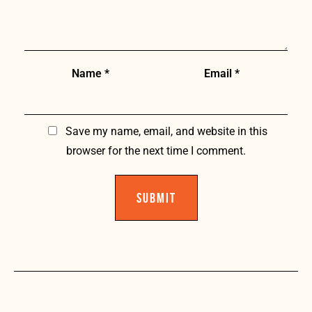
Name
*
Email
*
Save my name, email, and website in this
browser for the next time I comment.