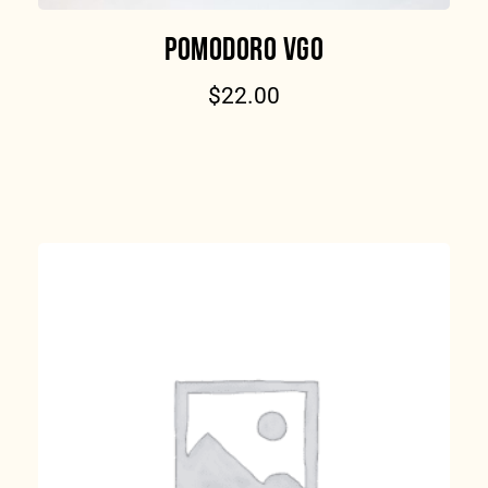
POMODORO VGO
$
22.00