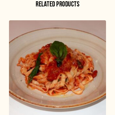
RELATED PRODUCTS