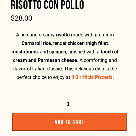
RISOTTO CON POLLO
$
28.00
A rich and creamy
risotto
made with premium
Carnaroli rice
, tender
chicken thigh fillet
,
mushrooms
, and
spinach
, finished with a
touch of
cream and Parmesan cheese
. A comforting and
flavorful Italian classic. This delicious dish is the
perfect choice to enjoy at
Il Birrificio Pizzeria
.
ADD TO CART