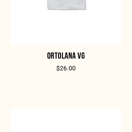
ORTOLANA VG
$
26.00