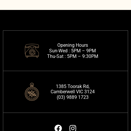
Opening Hours
Sun-Wed :
5PM – 9PM
Thu-Sat :
5PM – 9:30PM
1385 Toorak Rd,
Camberwell VIC 3124
(03) 9889 1723