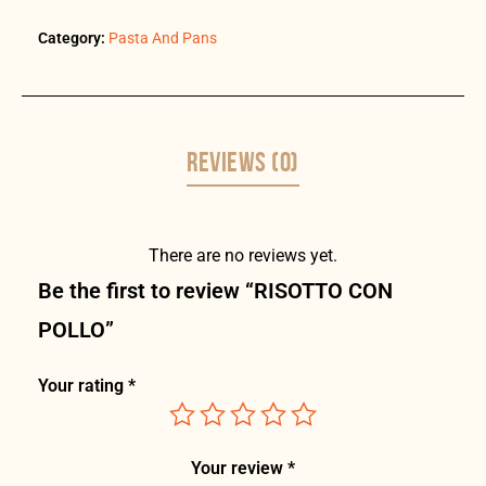
Category:
Pasta And Pans
REVIEWS (0)
There are no reviews yet.
Be the first to review “RISOTTO CON
POLLO”
Your rating
*
Your review
*