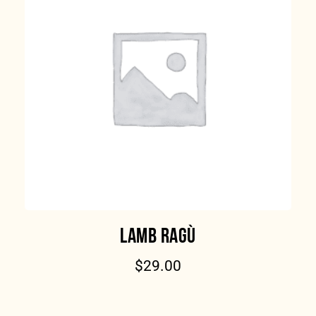
LAMB RAGÙ
$
29.00