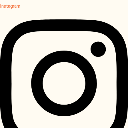
Instagram