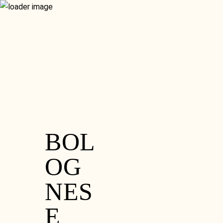
RESERVATION
GIFT VOUCHERS
MENU
GLUTEN FREE
CONTACT
WHAT’S ON
FOOD MENU
SISTER VENUE
SET MENU
HOME
DRINKS MENU
ORDER ONLINE
RESERVATION
GIFT VOUCHERS
GLUTEN FREE
CONTACT
WHAT’S ON
SISTER VENUE
BOL
OG
NES
E