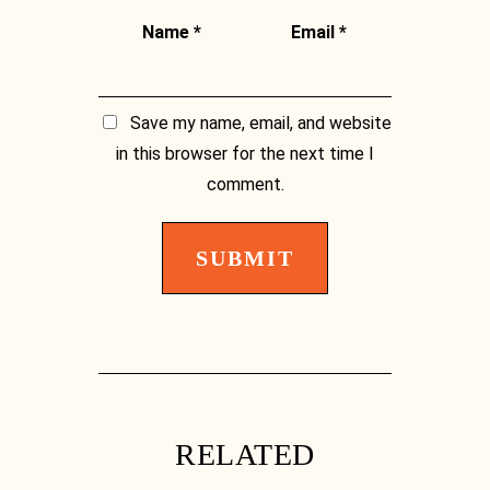
Name
*
Email
*
Save my name, email, and website
in this browser for the next time I
Facebook
comment.
Facebook
RELATED