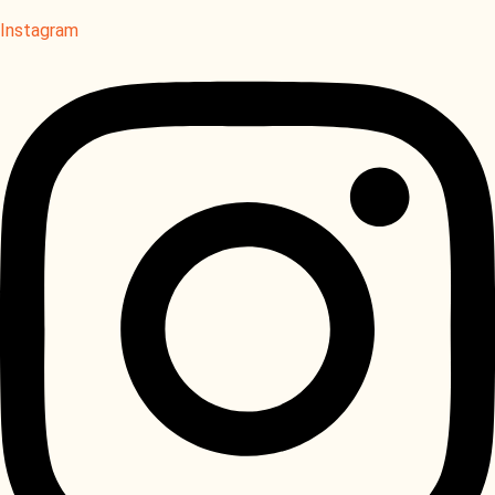
Instagram