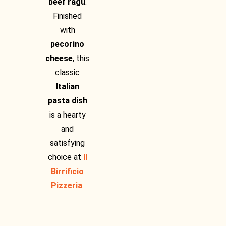
beef ragu
.
Finished
with
pecorino
cheese
, this
classic
Italian
pasta dish
is a hearty
and
satisfying
choice at
Il
Birrificio
Pizzeria
.