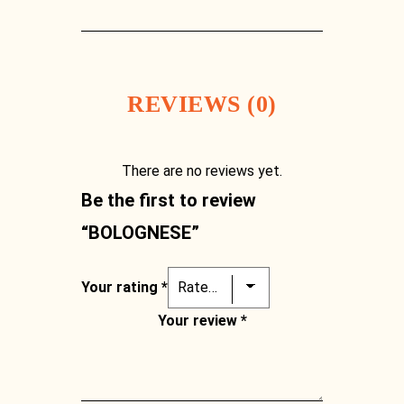
[03] 9889 1723
REVIEWS (0)
There are no reviews yet.
Be the first to review
“BOLOGNESE”
Your rating
*
Your review
*