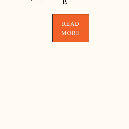
E
READ
MORE