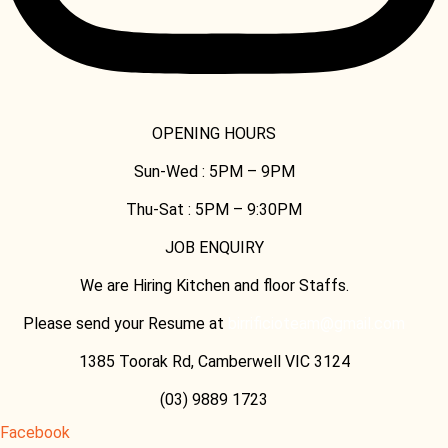
OPENING HOURS
Sun-Wed :
5PM – 9PM
Thu-Sat :
5PM – 9:30PM
JOB ENQUIRY
We are Hiring Kitchen and floor Staffs.
Please send your Resume at
birrificioteam@gmail.com
1385 Toorak Rd, Camberwell VIC 3124
(03) 9889 1723
Facebook