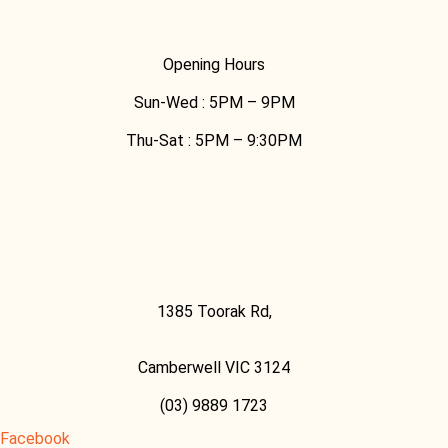
Opening Hours
Sun-Wed :
5PM – 9PM
Thu-Sat :
5PM – 9:30PM
1385 Toorak Rd,
Camberwell VIC 3124
(03) 9889 1723
Facebook