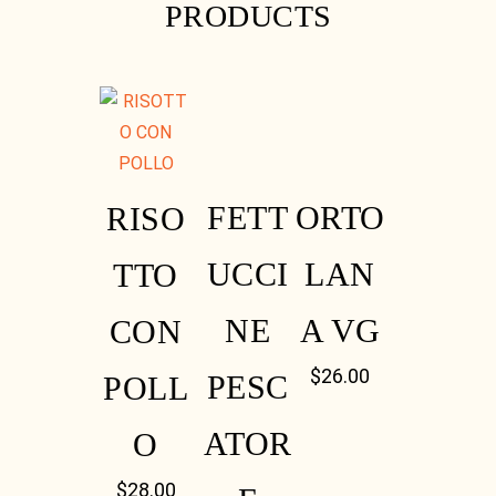
PRODUCTS
Instagram
FETT
ORTO
RISO
UCCI
LAN
TTO
NE
A VG
CON
Instagram
$
26.00
PESC
POLL
ATOR
O
$
28.00