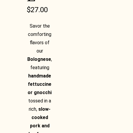
$
27.00
Savor the
comforting
flavors of
our
Bolognese
,
featuring
handmade
fettuccine
or gnocchi
tossed in a
rich,
slow-
cooked
pork and