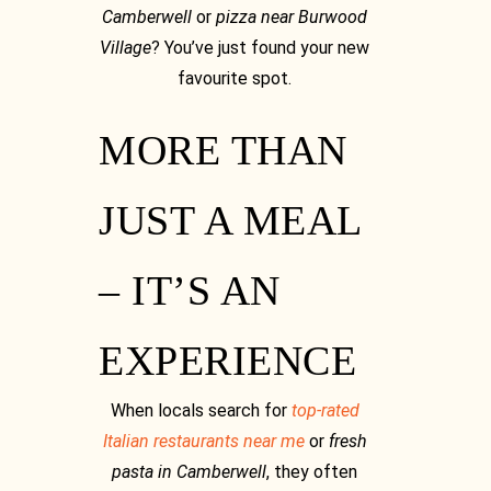
Camberwell
or
pizza near Burwood
Village
? You’ve just found your new
favourite spot.
MORE THAN
JUST A MEAL
– IT’S AN
EXPERIENCE
When locals search for
top-rated
Italian restaurants near me
or
fresh
pasta in Camberwell
, they often