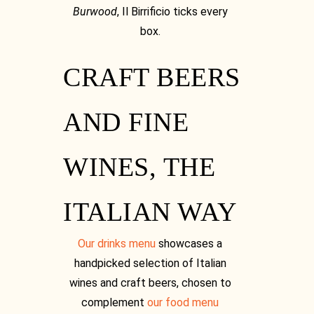
Burwood
, Il Birrificio ticks every
box.
CRAFT BEERS
Facebook
AND FINE
WINES, THE
Facebook
ITALIAN WAY
Our drinks menu
showcases a
handpicked selection of Italian
wines and craft beers, chosen to
complement
our food menu