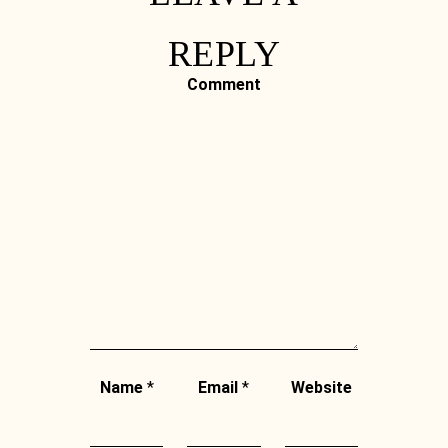
REPLY
Comment
Name
*
Email
*
Website