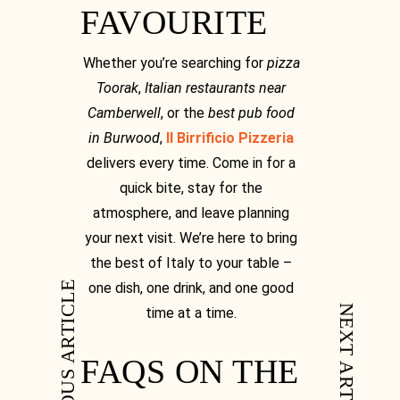
FAVOURITE
Whether you’re searching for
pizza
Toorak
,
Italian restaurants near
Camberwell
, or the
best pub food
in Burwood
,
Il Birrificio Pizzeria
delivers every time. Come in for a
quick bite, stay for the
atmosphere, and leave planning
your next visit. We’re here to bring
the best of Italy to your table –
PREVIOUS ARTICLE
one dish, one drink, and one good
NEXT ARTICLE
time at a time.
FAQS ON THE