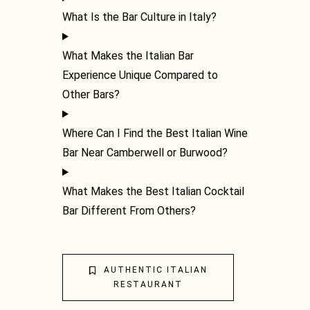
What Is the Bar Culture in Italy?
What Makes the Italian Bar
Experience Unique Compared to
Other Bars?
Where Can I Find the Best Italian Wine
Bar Near Camberwell or Burwood?
What Makes the Best Italian Cocktail
Bar Different From Others?
THE
AUTHENTIC ITALIAN
RESTAURANT
SCIEN
CLAS