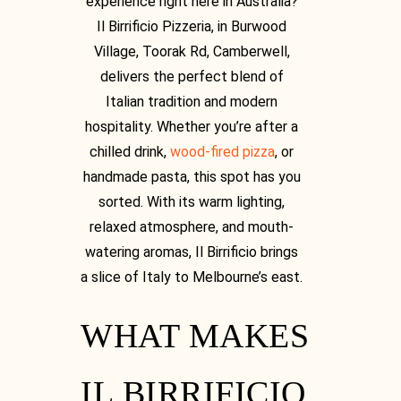
experience right here in Australia?
Il Birrificio Pizzeria, in Burwood
Village, Toorak Rd, Camberwell,
delivers the perfect blend of
Italian tradition and modern
hospitality. Whether you’re after a
chilled drink,
wood-fired pizza
, or
handmade pasta, this spot has you
sorted. With its warm lighting,
relaxed atmosphere, and mouth-
watering aromas, Il Birrificio brings
a slice of Italy to Melbourne’s east.
[03] 9889 1723
WHAT MAKES
IL BIRRIFICIO