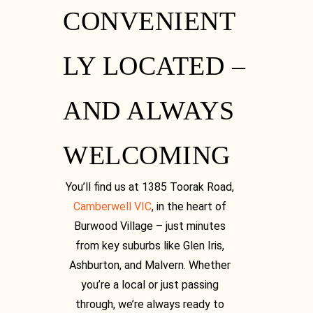
CONVENIENT
LY LOCATED –
AND ALWAYS
WELCOMING
You’ll find us at 1385 Toorak Road,
Camberwell VIC
, in the heart of
Burwood Village – just minutes
from key suburbs like Glen Iris,
Ashburton, and Malvern. Whether
you’re a local or just passing
through, we’re always ready to