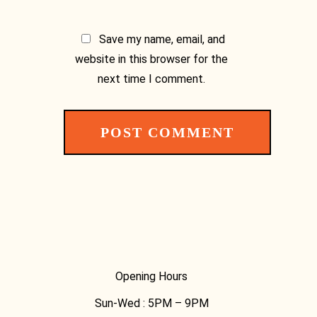
Save my name, email, and
website in this browser for the
next time I comment.
Opening Hours
Sun-Wed :
5PM – 9PM