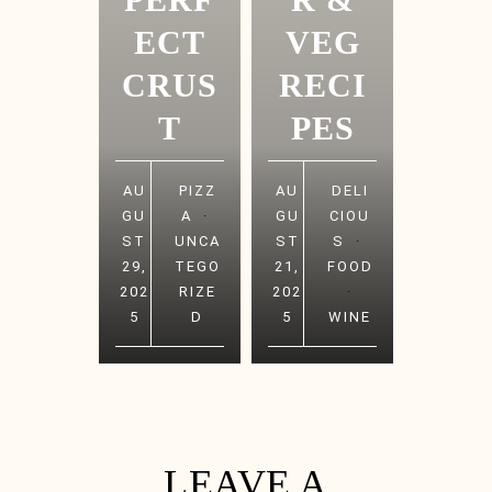
ECT
VEG
CRUS
RECI
T
PES
AU
PIZZ
AU
DELI
GU
A
·
GU
CIOU
ST
UNCA
ST
S
·
29,
TEGO
21,
FOOD
202
RIZE
202
·
5
D
5
WINE
LEAVE A