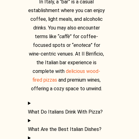
In Italy, a “bar” is a casual
establishment where you can enjoy
coffee, light meals, and alcoholic
drinks. You may also encounter
terms like “
caffè
” for coffee-
focused spots or “
enoteca
” for
wine-centric venues. At Il Birrificio,
the
Italian bar
experience is
complete with
delicious wood-
fired pizzas
and premium wines,
offering a cozy space to unwind.
What Do Italians Drink With Pizza?
What Are the Best Italian Dishes?