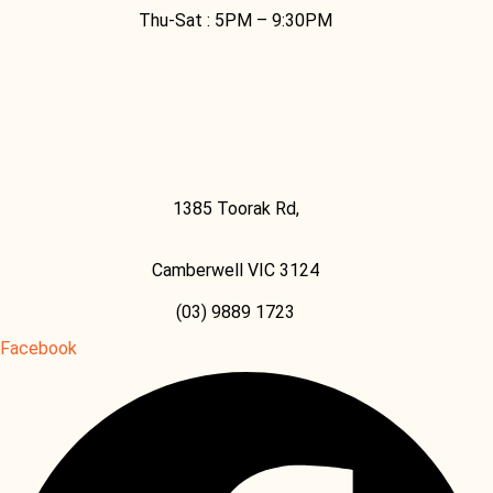
Thu-Sat :
5PM – 9:30PM
1385 Toorak Rd,
Camberwell VIC 3124
(03) 9889 1723
Facebook