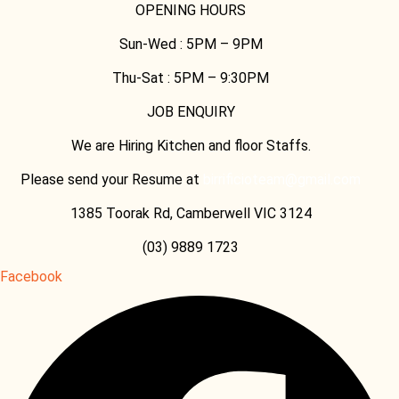
OPENING HOURS
Sun-Wed :
5PM – 9PM
Thu-Sat :
5PM – 9:30PM
JOB ENQUIRY
We are Hiring Kitchen and floor Staffs.
Please send your Resume at
birrificioteam@gmail.com
1385 Toorak Rd, Camberwell VIC 3124
(03) 9889 1723
Facebook