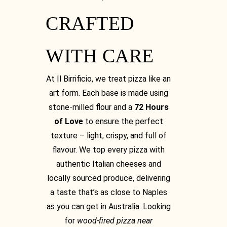
CRAFTED
WITH CARE
At Il Birrificio, we treat pizza like an
art form. Each base is made using
stone-milled flour and a
72 Hours
of Love
to ensure the perfect
texture – light, crispy, and full of
flavour. We top every pizza with
authentic Italian cheeses and
locally sourced produce, delivering
a taste that’s as close to Naples
as you can get in Australia. Looking
for
wood-fired pizza near