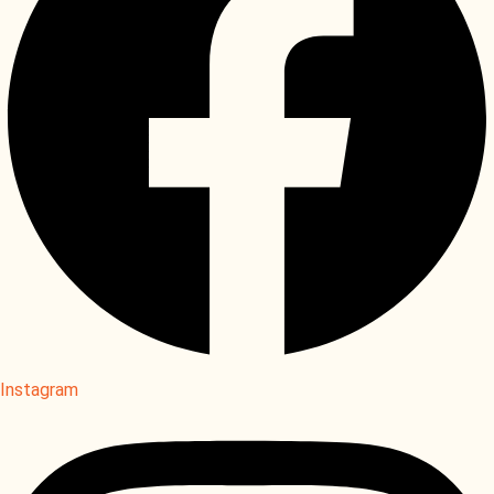
Instagram