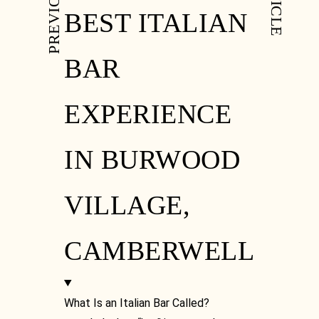
BEST ITALIAN
BAR
EXPERIENCE
IN BURWOOD
VILLAGE,
CAMBERWELL
What Is an Italian Bar Called?