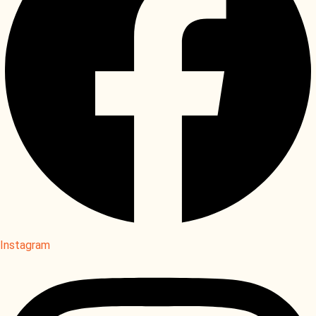
Instagram