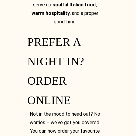
serve up
soulful Italian food,
warm hospitality
, and a proper
good time.
PREFER A
NIGHT IN?
ORDER
ONLINE
Not in the mood to head out? No
worries – we’ve got you covered.
You can now order your favourite