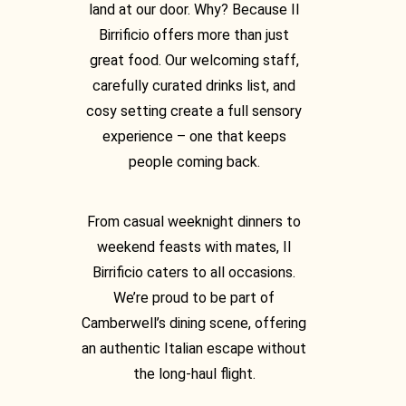
land at our door. Why? Because Il
Birrificio offers more than just
great food. Our welcoming staff,
carefully curated drinks list, and
cosy setting create a full sensory
experience – one that keeps
people coming back.
From casual weeknight dinners to
weekend feasts with mates, Il
Birrificio caters to all occasions.
We’re proud to be part of
Camberwell’s dining scene, offering
an authentic Italian escape without
the long-haul flight.