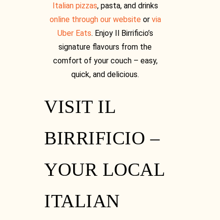
Italian pizzas
, pasta, and drinks
online through our website
or
via
Uber Eats
. Enjoy Il Birrificio’s
signature flavours from the
comfort of your couch – easy,
quick, and delicious.
VISIT IL
BIRRIFICIO –
YOUR LOCAL
ITALIAN