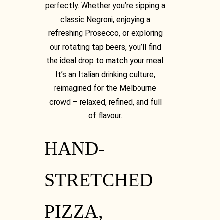
perfectly. Whether you’re sipping a
classic Negroni, enjoying a
refreshing Prosecco, or exploring
our rotating tap beers, you’ll find
the ideal drop to match your meal.
It’s an Italian drinking culture,
Instagram
reimagined for the Melbourne
crowd – relaxed, refined, and full
of flavour.
HAND-
Instagram
STRETCHED
PIZZA,