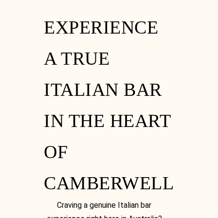
EXPERIENCE
A TRUE
ITALIAN BAR
IN THE HEART
OF
CAMBERWELL
Craving a genuine Italian bar