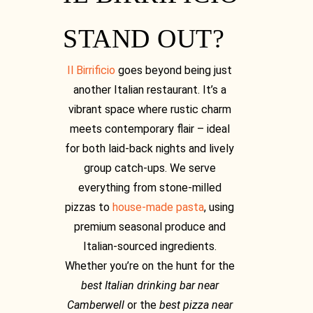
[03] 9889 1723
STAND OUT?
Il Birrificio
goes beyond being just
another Italian restaurant. It’s a
vibrant space where rustic charm
meets contemporary flair – ideal
for both laid-back nights and lively
group catch-ups. We serve
everything from stone-milled
pizzas to
house-made pasta
, using
premium seasonal produce and
Italian-sourced ingredients.
Whether you’re on the hunt for the
best Italian drinking bar near
Camberwell
or the
best pizza near