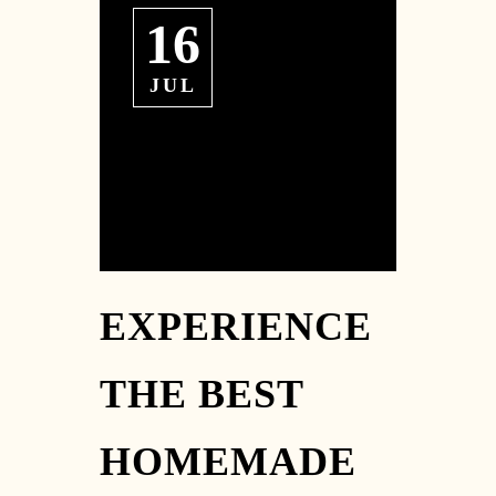
16
JUL
EXPERIENCE
THE BEST
HOMEMADE