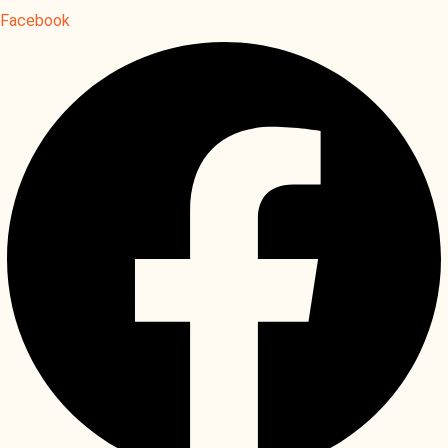
Facebook