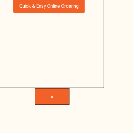
Quick & Easy Online Ordering
×