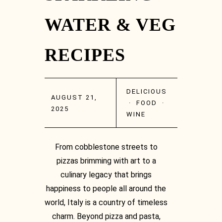
WATER & VEG
RECIPES
Facebook
DELICIOUS
AUGUST 21,
·
FOOD
·
2025
WINE
From cobblestone streets to
Facebook
pizzas brimming with art to a
culinary legacy that brings
happiness to people all around the
world, Italy is a country of timeless
charm. Beyond pizza and pasta,