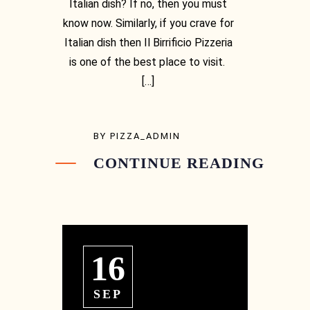
Italian dish? If no, then you must
know now. Similarly, if you crave for
Italian dish then Il Birrificio Pizzeria
is one of the best place to visit.
[…]
BY
PIZZA_ADMIN
CONTINUE READING
16
SEP