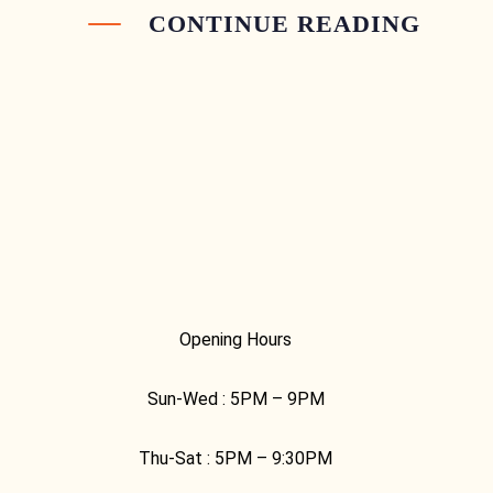
CONTINUE READING
Opening Hours
Sun-Wed :
5PM – 9PM
Thu-Sat :
5PM – 9:30PM