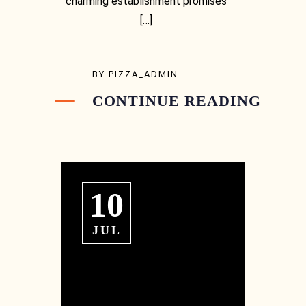
charming establishment promises
[…]
BY
PIZZA_ADMIN
CONTINUE READING
10
JUL