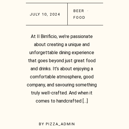
BEER
·
JULY 10, 2024
FOOD
At Il Birrificio, we’re passionate
about creating a unique and
unforgettable dining experience
that goes beyond just great food
and drinks. It’s about enjoying a
comfortable atmosphere, good
company, and savouring something
truly well-crafted. And when it
comes to handcrafted […]
BY
PIZZA_ADMIN