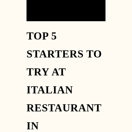
TOP 5
STARTERS TO
TRY AT
ITALIAN
RESTAURANT
IN