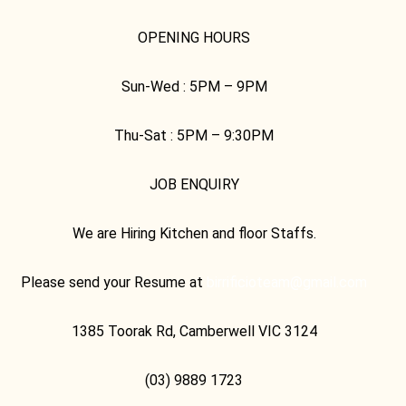
OPENING HOURS
Sun-Wed :
5PM – 9PM
Thu-Sat :
5PM – 9:30PM
JOB ENQUIRY
We are Hiring Kitchen and floor Staffs.
Please send your Resume at
birrificioteam@gmail.com
1385 Toorak Rd, Camberwell VIC 3124
(03) 9889 1723