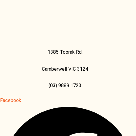
1385 Toorak Rd,
Camberwell VIC 3124
(03) 9889 1723
Facebook