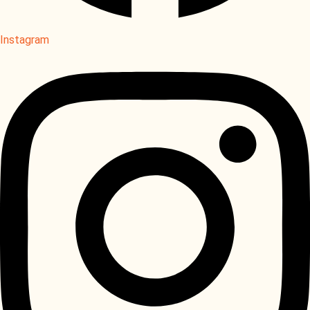
Instagram