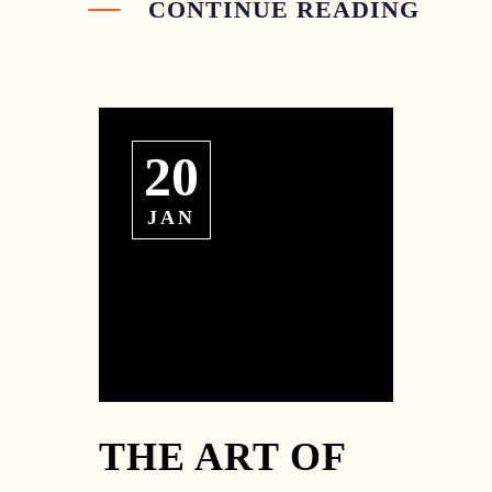
CONTINUE READING
20
JAN
THE ART OF