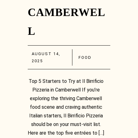
CAMBERWEL
L
AUGUST 14,
FOOD
2025
Top 5 Starters to Try at Il Birrificio
Pizzeria in Camberwell If you’re
exploring the thriving Camberwell
food scene and craving authentic
Italian starters, Il Birrificio Pizzeria
should be on your must-visit list.
Here are the top five entrées to […]