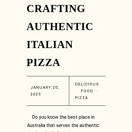
CRAFTING
AUTHENTIC
ITALIAN
PIZZA
DELICIOUS
JANUARY 20,
·
FOOD
·
2025
PIZZA
Do you know the best place in
Australia that serves the authentic