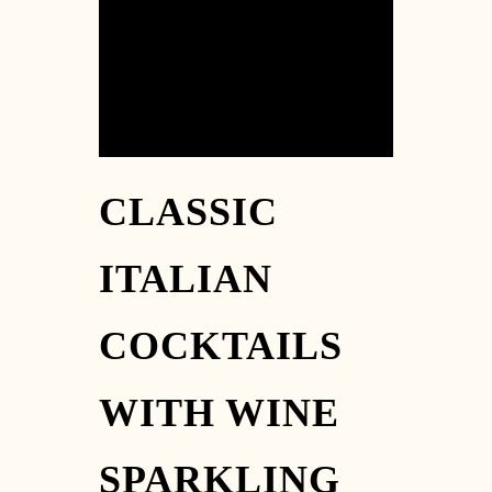
[03] 9889 1723
CLASSIC
ITALIAN
COCKTAILS
WITH WINE
SPARKLING