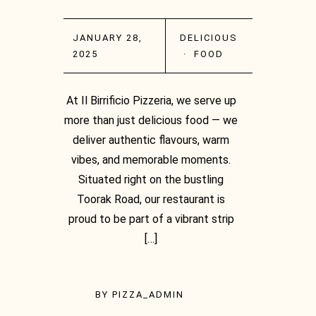
JANUARY 28,
DELICIOUS
2025
·
FOOD
At Il Birrificio Pizzeria, we serve up
more than just delicious food — we
deliver authentic flavours, warm
vibes, and memorable moments.
Situated right on the bustling
Toorak Road, our restaurant is
proud to be part of a vibrant strip
[…]
BY
PIZZA_ADMIN