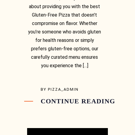
about providing you with the best
Gluten-Free Pizza that doesn’t
compromise on flavor. Whether
you’re someone who avoids gluten
for health reasons or simply
prefers gluten-free options, our
carefully curated menu ensures
you experience the […]
BY
PIZZA_ADMIN
CONTINUE READING