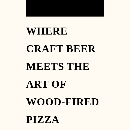
WHERE
CRAFT BEER
MEETS THE
ART OF
WOOD-FIRED
PIZZA