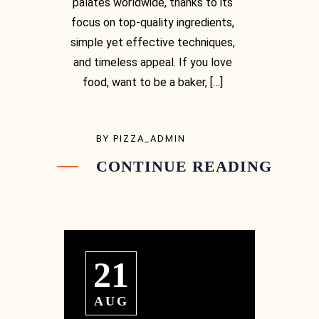
palates worldwide, thanks to its
focus on top-quality ingredients,
simple yet effective techniques,
and timeless appeal. If you love
food, want to be a baker, […]
BY
PIZZA_ADMIN
CONTINUE READING
[03] 9889 1723
21
AUG