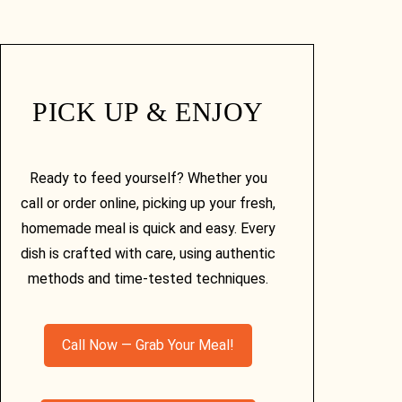
PICK UP & ENJOY
Ready to feed yourself? Whether you
call or order online, picking up your fresh,
homemade meal is quick and easy. Every
dish is crafted with care, using authentic
methods and time-tested techniques.
Call Now — Grab Your Meal!