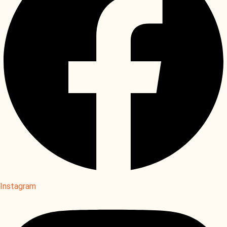
Instagram