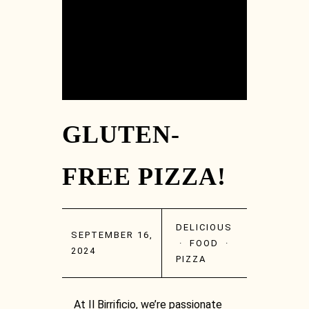
GLUTEN-
FREE PIZZA!
DELICIOUS
SEPTEMBER 16,
·
FOOD
·
2024
PIZZA
At Il Birrificio, we’re passionate