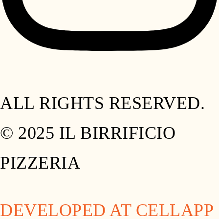
ALL RIGHTS RESERVED.
© 2025 IL BIRRIFICIO
PIZZERIA
DEVELOPED AT CELLAPP