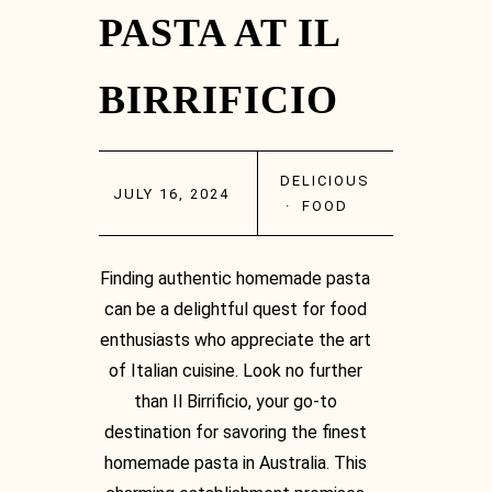
PASTA AT IL
BIRRIFICIO
DELICIOUS
JULY 16, 2024
·
FOOD
Finding authentic homemade pasta
can be a delightful quest for food
enthusiasts who appreciate the art
of Italian cuisine. Look no further
than Il Birrificio, your go-to
destination for savoring the finest
homemade pasta in Australia. This