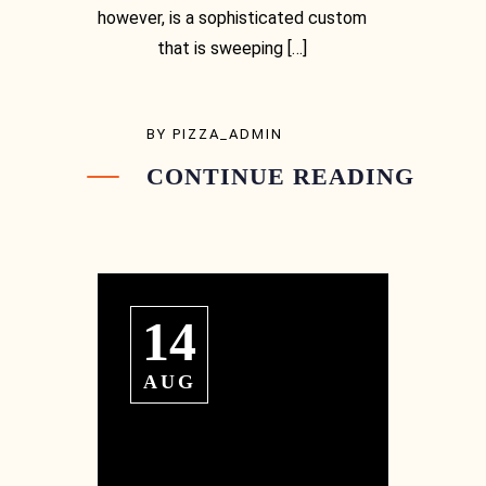
however, is a sophisticated custom
that is sweeping […]
BY
PIZZA_ADMIN
CONTINUE READING
Instagram
14
Instagram
AUG