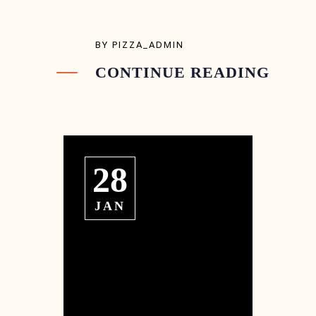
BY
PIZZA_ADMIN
CONTINUE READING
28
JAN