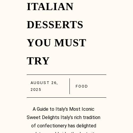
ITALIAN
DESSERTS
YOU MUST
TRY
AUGUST 26,
FOOD
2025
A Guide to Italy’s Most Iconic
Sweet Delights Italy’s rich tradition
of confectionery has delighted