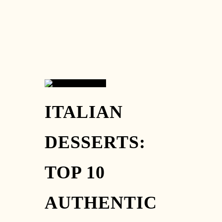
26
ITALIAN
AUG
DESSERTS:
TOP 10
AUTHENTIC