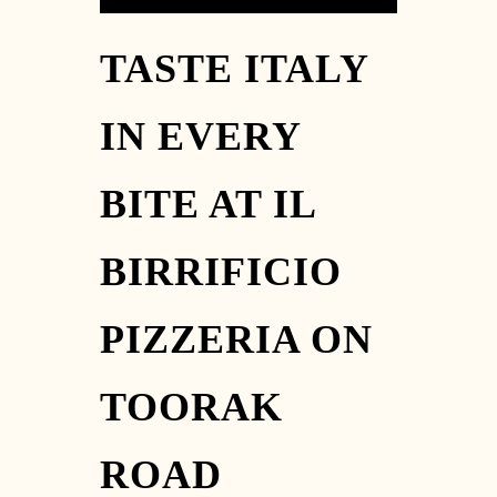
TASTE ITALY
IN EVERY
BITE AT IL
BIRRIFICIO
PIZZERIA ON
TOORAK
ROAD