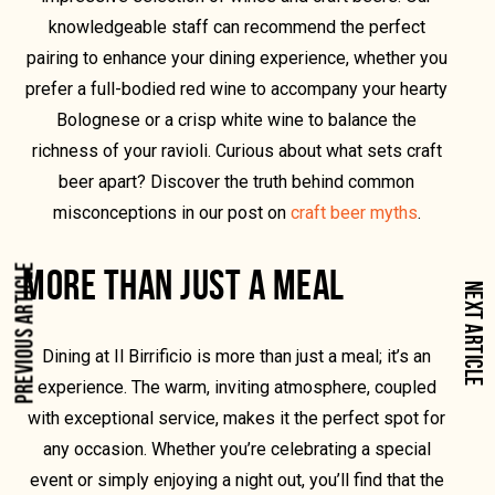
knowledgeable staff can recommend the perfect
pairing to enhance your dining experience, whether you
prefer a full-bodied red wine to accompany your hearty
Bolognese or a crisp white wine to balance the
richness of your ravioli. Curious about what sets craft
beer apart? Discover the truth behind common
misconceptions in our post on
craft beer myths
.
MORE THAN JUST A MEAL
PREVIOUS ARTICLE
NEXT ARTICLE
Dining at Il Birrificio is more than just a meal; it’s an
experience. The warm, inviting atmosphere, coupled
with exceptional service, makes it the perfect spot for
any occasion. Whether you’re celebrating a special
event or simply enjoying a night out, you’ll find that the