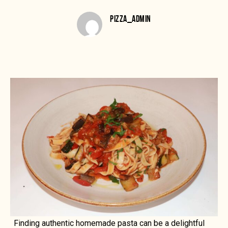
PIZZA_ADMIN
Finding authentic homemade pasta can be a delightful