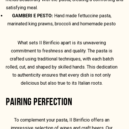
satisfying meal.
GAMBERI E PESTO:
Hand made fettuccine pasta,
marinated king prawns, broccoli and homemade pesto
What sets Il Birrificio apart is its unwavering
commitment to freshness and quality. The pasta is
crafted using traditional techniques, with each batch
rolled, cut, and shaped by skilled hands. This dedication
to authenticity ensures that every dish is not only
delicious but also true to its Italian roots.
PAIRING PERFECTION
To complement your pasta, Il Birrificio offers an
impressive selection of wines and craft beers. Our