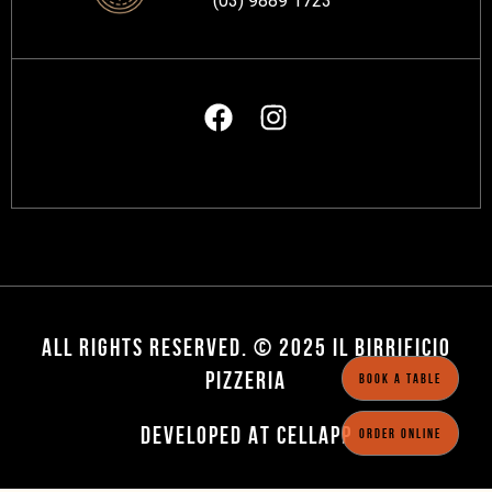
(03) 9889 1723
ALL RIGHTS RESERVED. © 2025 IL BIRRIFICIO
PIZZERIA
BOOK A TABLE
DEVELOPED AT CELLAPP
ORDER ONLINE