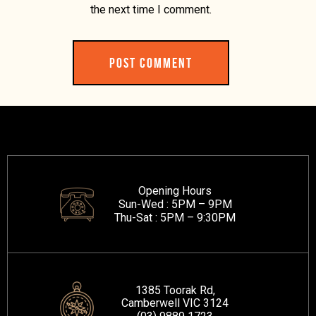
the next time I comment.
Opening Hours
Sun-Wed :
5PM – 9PM
Thu-Sat :
5PM – 9:30PM
1385 Toorak Rd,
Camberwell VIC 3124