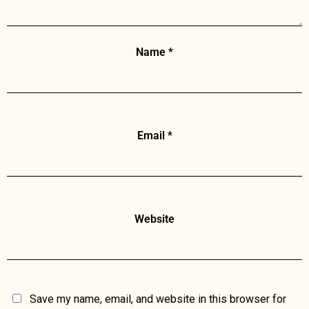
Name
*
Email
*
Website
Save my name, email, and website in this browser for