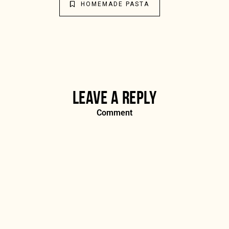
HOMEMADE PASTA
LEAVE A REPLY
Comment