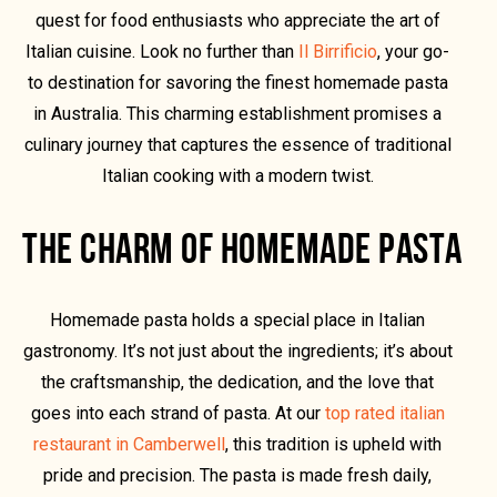
quest for food enthusiasts who appreciate the art of
Italian cuisine. Look no further than
Il Birrificio
, your go-
to destination for savoring the finest homemade pasta
in Australia. This charming establishment promises a
culinary journey that captures the essence of traditional
Italian cooking with a modern twist.
THE CHARM OF HOMEMADE PASTA
Homemade pasta holds a special place in Italian
gastronomy. It’s not just about the ingredients; it’s about
the craftsmanship, the dedication, and the love that
goes into each strand of pasta. At our
top rated italian
restaurant in Camberwell
, this tradition is upheld with
pride and precision. The pasta is made fresh daily,