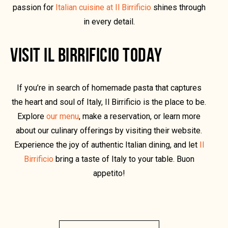
passion for
Italian cuisine at Il Birrificio
shines through
in every detail.
VISIT IL BIRRIFICIO TODAY
If you’re in search of homemade pasta that captures
the heart and soul of Italy, Il Birrificio is the place to be.
Explore
our menu
, make a reservation, or learn more
about our culinary offerings by visiting their website.
Experience the joy of authentic Italian dining, and let
Il
Birrificio
bring a taste of Italy to your table. Buon
appetito!