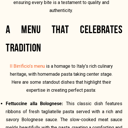
ensuring every bite is a testament to quality and
authenticity.
A MENU THAT CELEBRATES
TRADITION
Il Birrificio’s menu
is a homage to Italy’s rich culinary
heritage, with homemade pasta taking center stage.
Here are some standout dishes that highlight their
expertise in creating perfect pasta:
Fettuccine alla Bolognese:
This classic dish features
ribbons of fresh tagliatelle pasta served with a rich and
savory Bolognese sauce. The slow-cooked meat sauce
melds beautifully with the pasta, creating a comforting and