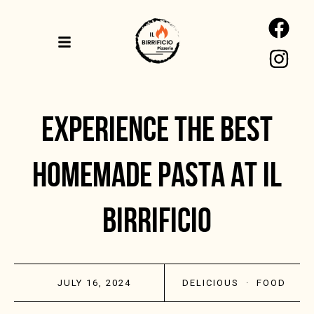
EXPERIENCE THE BEST
HOMEMADE PASTA AT IL
BIRRIFICIO
JULY 16, 2024
DELICIOUS
·
FOOD