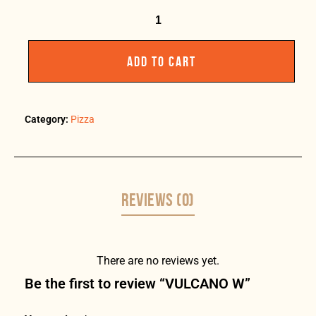
ADD TO CART
Category:
Pizza
REVIEWS (0)
There are no reviews yet.
Be the first to review “VULCANO W”