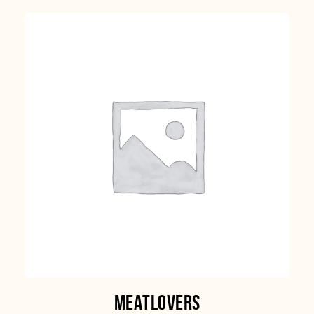
MEATLOVERS