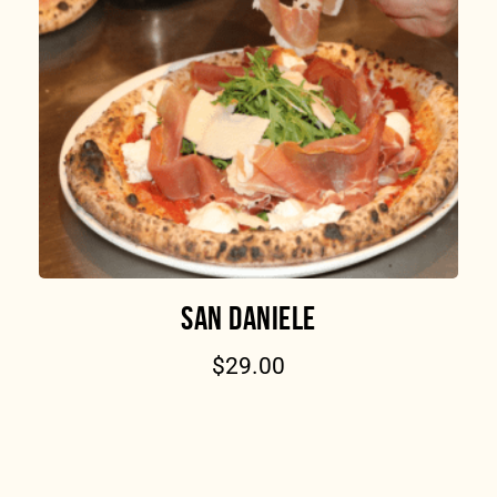
SAN DANIELE
$
29.00