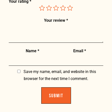
Your rating
*
Your review
*
Name
*
Email
*
Save my name, email, and website in this
browser for the next time I comment.