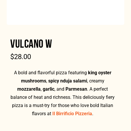
VULCANO W
$
28.00
A bold and flavorful pizza featuring
king oyster
mushrooms
,
spicy nduja salami
, creamy
mozzarella
,
garlic
, and
Parmesan
. A perfect
balance of heat and richness. This deliciously fiery
pizza is a must-try for those who love bold Italian
flavors at
Il Birrificio Pizzeria
.