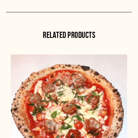
RELATED PRODUCTS