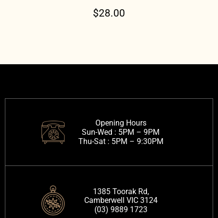
$
28.00
Opening Hours
Sun-Wed :
5PM – 9PM
Thu-Sat :
5PM – 9:30PM
1385 Toorak Rd,
Camberwell VIC 3124
(03) 9889 1723