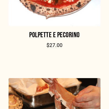
POLPETTE E PECORINO
$
27.00