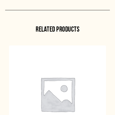
RELATED PRODUCTS