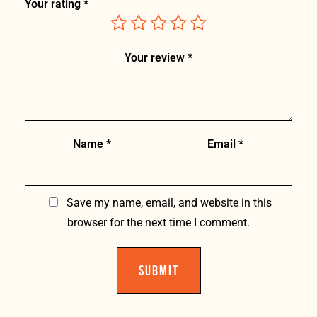
Your rating
*
Your review
*
Name
*
Email
*
Save my name, email, and website in this
browser for the next time I comment.