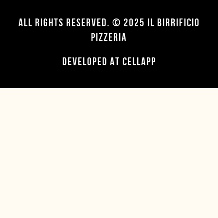
ALL RIGHTS RESERVED. © 2025 IL BIRRIFICIO
PIZZERIA
DEVELOPED AT CELLAPP