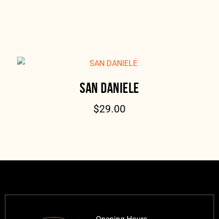
SAN DANIELE
$
29.00