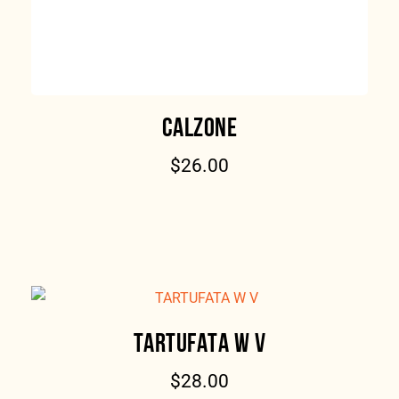
CALZONE
$
26.00
TARTUFATA W V
$
28.00