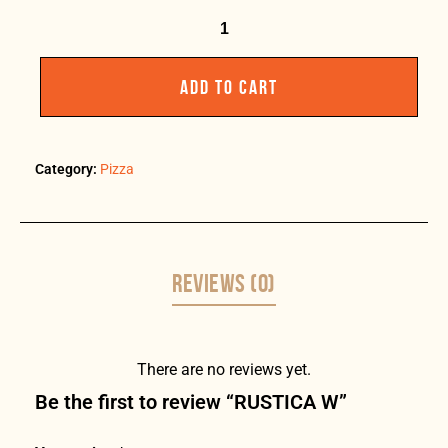
ADD TO CART
Category:
Pizza
REVIEWS (0)
There are no reviews yet.
Be the first to review “RUSTICA W”