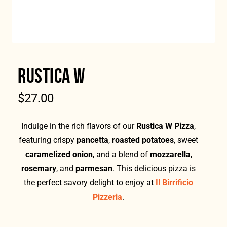
RUSTICA W
$
27.00
Indulge in the rich flavors of our
Rustica W Pizza
,
featuring crispy
pancetta
,
roasted potatoes
, sweet
caramelized onion
, and a blend of
mozzarella
,
rosemary
, and
parmesan
. This delicious pizza is
the perfect savory delight to enjoy at
Il Birrificio
Pizzeria
.