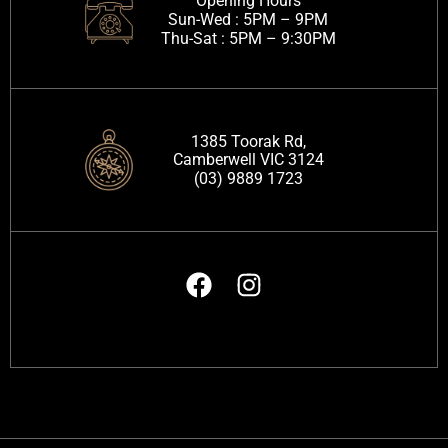
Opening Hours
Sun-Wed :
5PM – 9PM
Thu-Sat :
5PM – 9:30PM
1385 Toorak Rd,
Camberwell VIC 3124
(03) 9889 1723