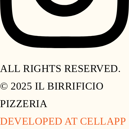
ALL RIGHTS RESERVED.
© 2025 IL BIRRIFICIO
PIZZERIA
DEVELOPED AT CELLAPP