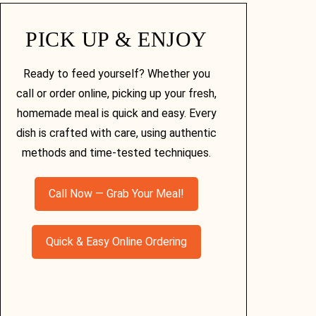
PICK UP & ENJOY
Ready to feed yourself? Whether you
call or order online, picking up your fresh,
homemade meal is quick and easy. Every
dish is crafted with care, using authentic
methods and time-tested techniques.
Call Now — Grab Your Meal!
Quick & Easy Online Ordering