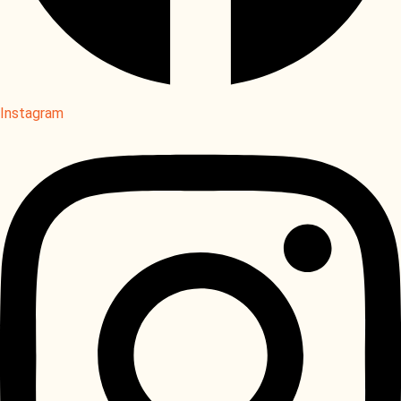
Instagram