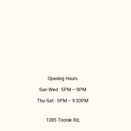
Opening Hours
Sun-Wed :
5PM – 9PM
Thu-Sat :
5PM – 9:30PM
1385 Toorak Rd,