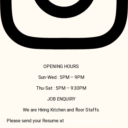
OPENING HOURS
Sun-Wed :
5PM – 9PM
Thu-Sat :
5PM – 9:30PM
JOB ENQUIRY
We are Hiring Kitchen and floor Staffs.
Please send your Resume at
birrificioteam@gmail.com