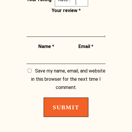
Facebook
Your review
*
Name
*
Email
*
Save my name, email, and website
in this browser for the next time I
comment.
Instagram