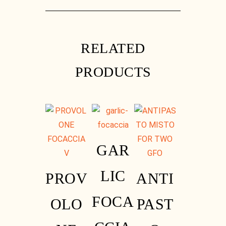
Instagram
RELATED
PRODUCTS
GAR
LIC
PROV
ANTI
FOCA
OLO
PAST