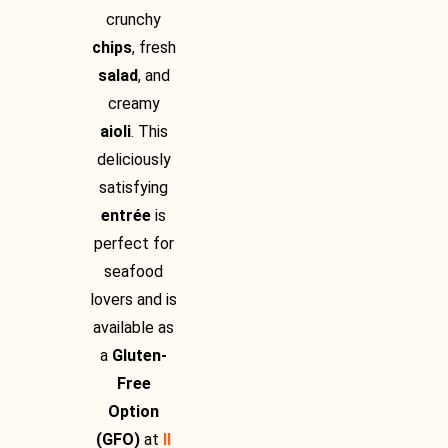
crunchy
chips
, fresh
salad
, and
creamy
aioli
. This
deliciously
satisfying
entrée
is
perfect for
seafood
lovers and is
available as
a
Gluten-
Free
Option
(GFO)
at
Il