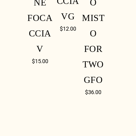
CCIA
NE
O
VG
FOCA
MIST
$
12.00
CCIA
O
V
FOR
$
15.00
TWO
GFO
$
36.00