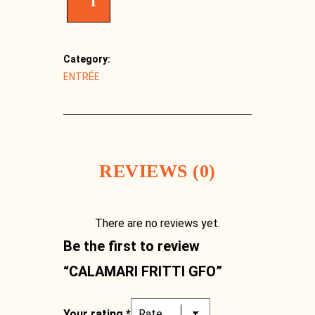
T
Category:
ENTRÉE
REVIEWS (0)
There are no reviews yet.
Facebook
Be the first to review
“CALAMARI FRITTI GFO”
Your rating
*