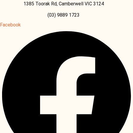
1385 Toorak Rd, Camberwell VIC 3124
(03) 9889 1723
Facebook