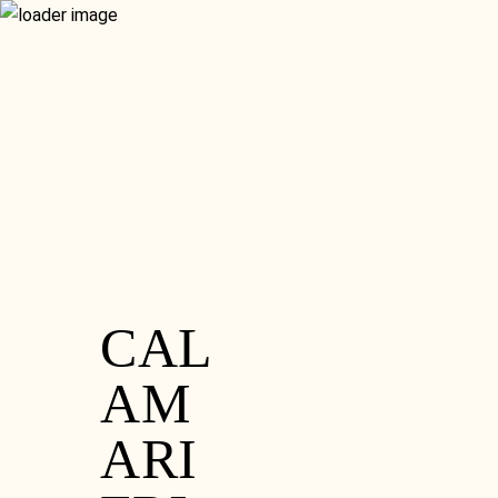
RESERVATION
GIFT VOUCHERS
MENU
GLUTEN FREE
CONTACT
WHAT’S ON
FOOD MENU
SISTER VENUE
SET MENU
HOME
DRINKS MENU
ORDER ONLINE
RESERVATION
GIFT VOUCHERS
GLUTEN FREE
CONTACT
WHAT’S ON
SISTER VENUE
CAL
AM
ARI