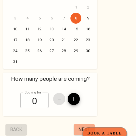
BOOK A TABLE