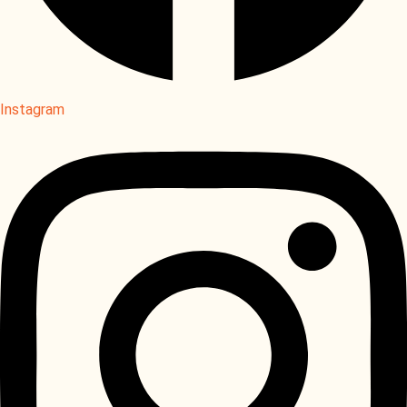
Instagram