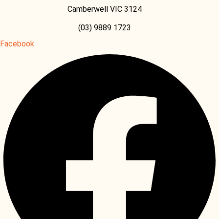
Camberwell VIC 3124
(03) 9889 1723
Facebook