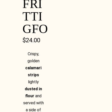
FRI
TTI
GFO
$
24.00
Crispy,
golden
calamari
strips
lightly
dusted in
flour
and
served with
a side of