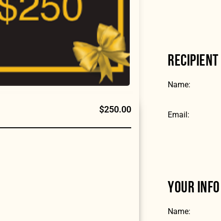
RECIPIENT
Name:
$250.00
Email:
YOUR INFO
Name: