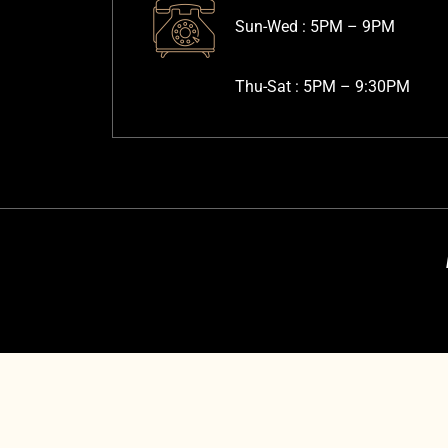
Sun-Wed :
5PM – 9PM
Thu-Sat :
5PM – 9:30PM