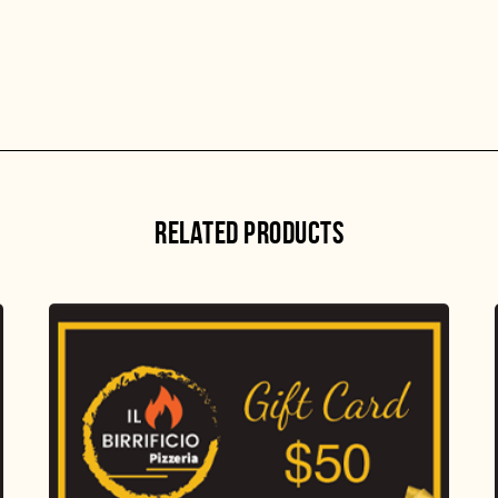
RELATED PRODUCTS