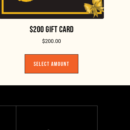
$200 GIFT CARD
$
200.00
SELECT AMOUNT