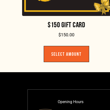
$150 GIFT CARD
$
150.00
SELECT AMOUNT
Opening Hours