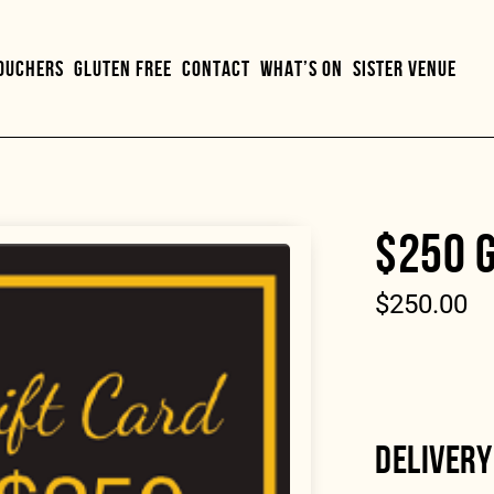
VOUCHERS
GLUTEN FREE
CONTACT
WHAT’S ON
SISTER VENUE
$250 G
$
250.00
DELIVERY