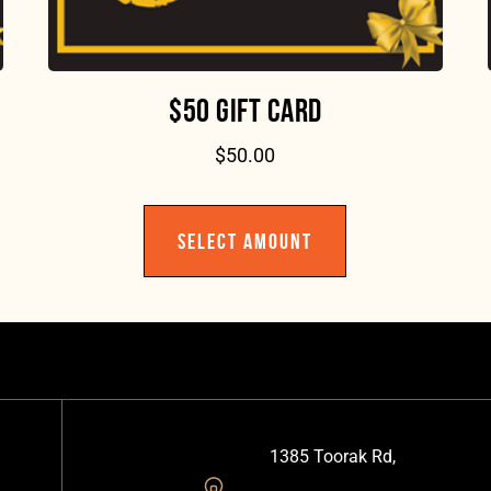
$50 GIFT CARD
$
50.00
SELECT AMOUNT
1385 Toorak Rd,