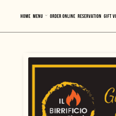
HOME
MENU
ORDER ONLINE
RESERVATION
GIFT 