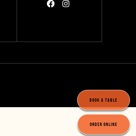
A
BOOK A TABLE
ORDER ONLINE