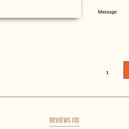
Message:
REVIEWS (0)