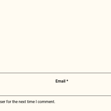
Email
*
ser for the next time I comment.