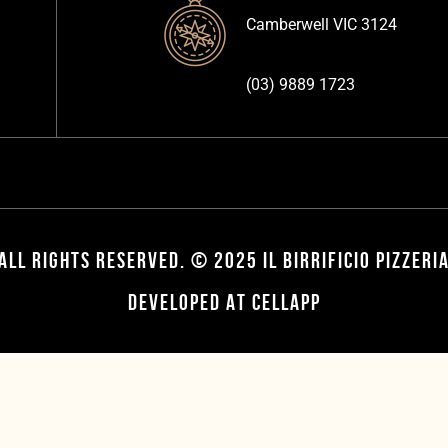
Camberwell VIC 3124
(03) 9889 1723
ALL RIGHTS RESERVED. © 2025 IL BIRRIFICIO PIZZERI
DEVELOPED AT CELLAPP