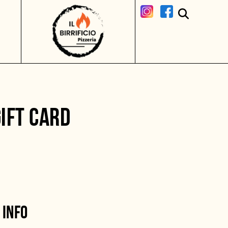
IFT CARD
 INFO