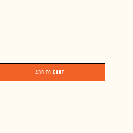
ADD TO CART