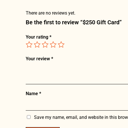
There are no reviews yet.
Be the first to review “$250 Gift Card”
Your rating
*
Your review
*
Name
*
Save my name, email, and website in this brow