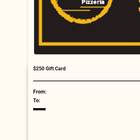
$250 Gift Card
From:
To: