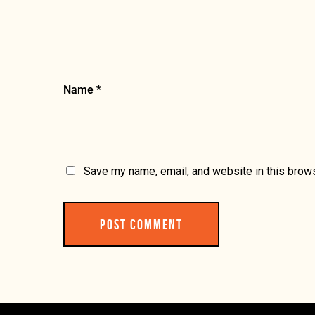
Name
*
Save my name, email, and website in this brows