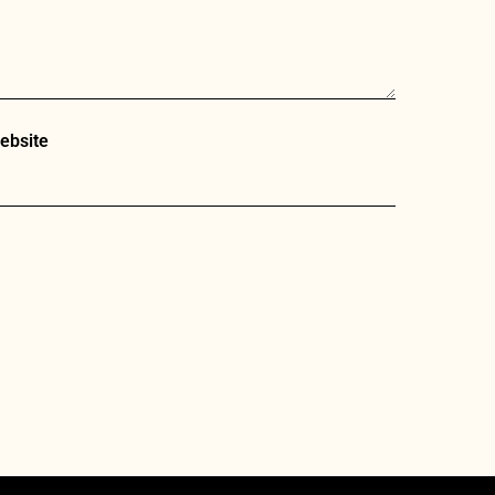
ebsite