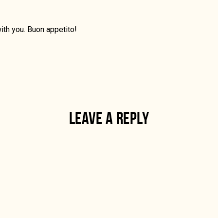
ith you. Buon appetito!
LEAVE A REPLY