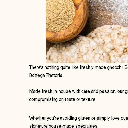
There’s nothing quite like freshly made gnocchi. 
Bottega Trattoria.
Made fresh in-house with care and passion, our gno
compromising on taste or texture.
Whether you’re avoiding gluten or simply love qua
signature house-made specialties.