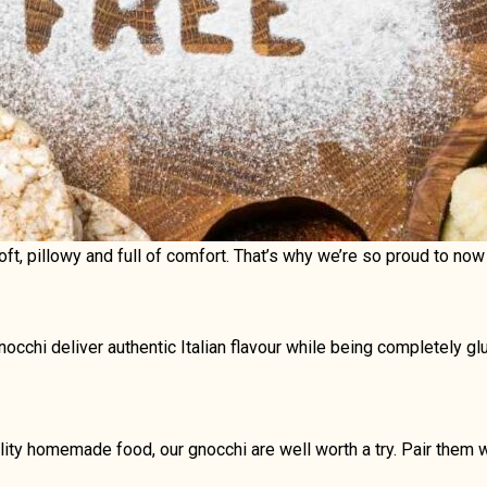
Soft, pillowy and full of comfort. That’s why we’re so proud to n
cchi deliver authentic Italian flavour while being completely glu
lity homemade food, our gnocchi are well worth a try. Pair them w