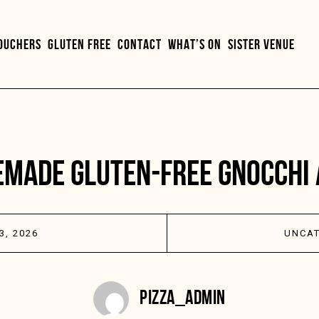
VOUCHERS
GLUTEN FREE
CONTACT
WHAT’S ON
SISTER VENUE
MADE GLUTEN-FREE GNOCCHI 
3, 2026
UNCAT
PIZZA_ADMIN