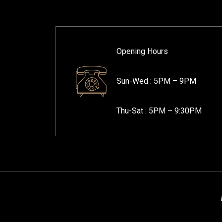
Opening Hours
Sun-Wed :
5PM – 9PM
Thu-Sat :
5PM – 9:30PM