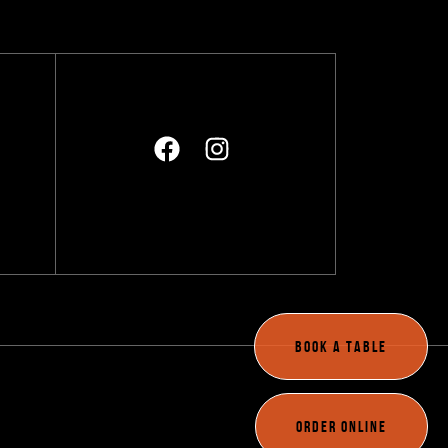
BOOK A TABLE
A
ORDER ONLINE