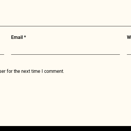
Email
*
W
er for the next time I comment.