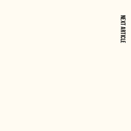
NEXT ARTICLE