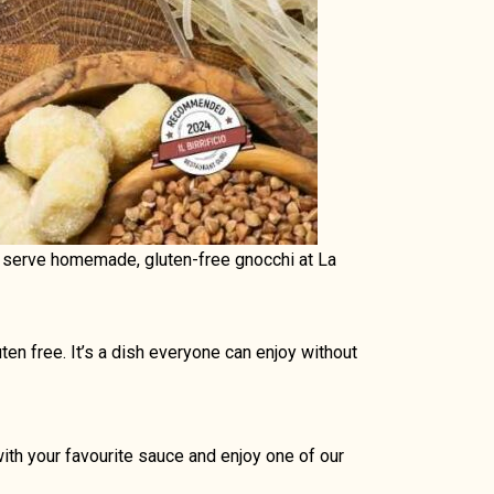
ow serve homemade, gluten-free gnocchi at La
ten free. It’s a dish everyone can enjoy without
ith your favourite sauce and enjoy one of our