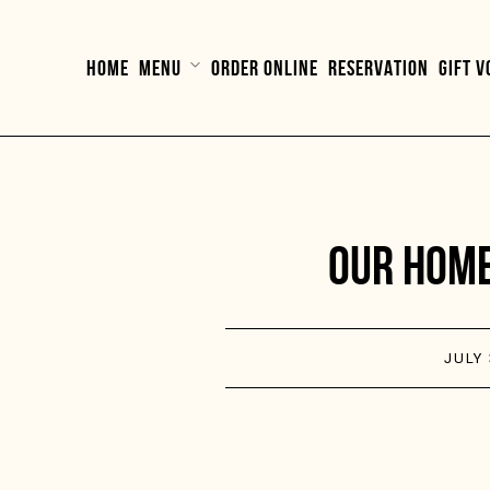
HOME
MENU
ORDER ONLINE
RESERVATION
GIFT 
OUR HOME
JULY 