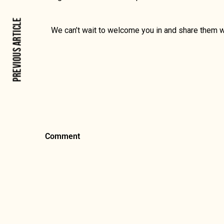
PREVIOUS ARTICLE
We can’t wait to welcome you in and share them w
Comment