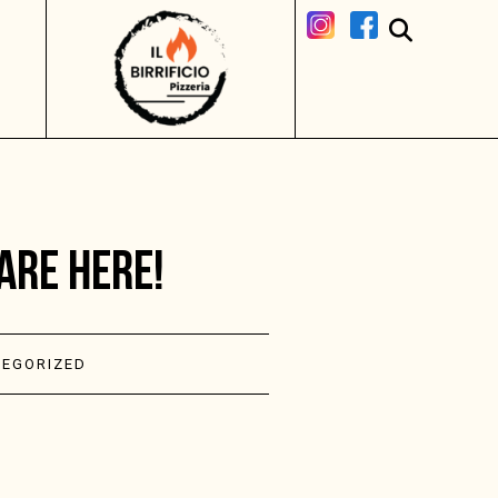
ARE HERE!
EGORIZED