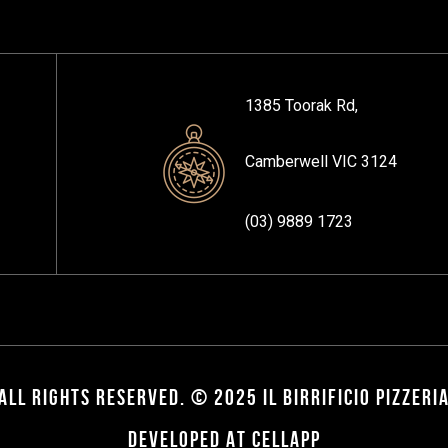
1385 Toorak Rd,
Camberwell VIC 3124
(03) 9889 1723
ALL RIGHTS RESERVED. © 2025 IL BIRRIFICIO PIZZERI
DEVELOPED AT CELLAPP