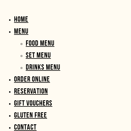
HOME
MENU
FOOD MENU
SET MENU
DRINKS MENU
ORDER ONLINE
RESERVATION
GIFT VOUCHERS
GLUTEN FREE
CONTACT