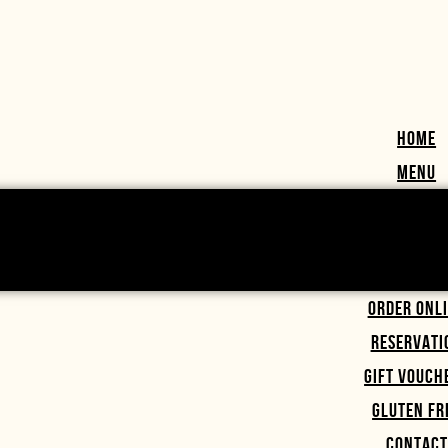
HOME
MENU
ORDER ONL
RESERVATI
GIFT VOUCH
GLUTEN FR
CONTACT