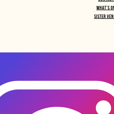
WHAT’S O
SISTER VEN