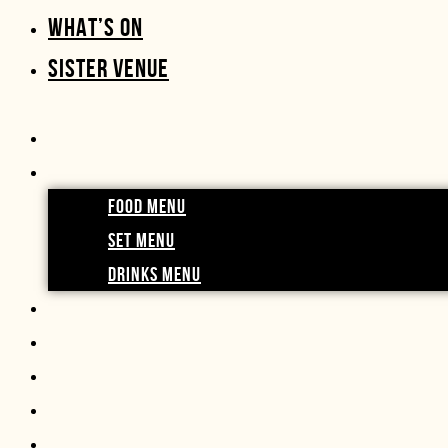
WHAT’S ON
SISTER VENUE
FOOD MENU
SET MENU
DRINKS MENU